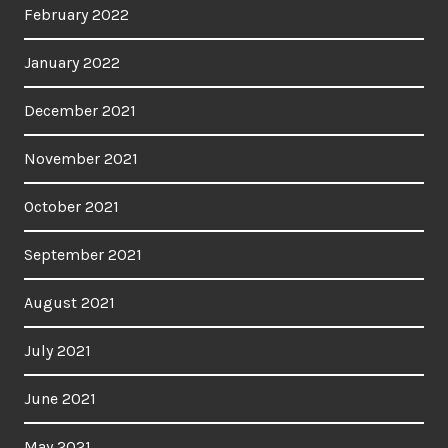
February 2022
January 2022
December 2021
November 2021
October 2021
September 2021
August 2021
July 2021
June 2021
May 2021